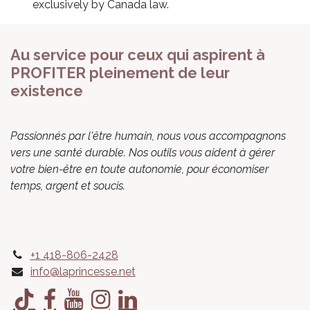
exclusively by Canada law.
Au service pour ceux qui aspirent à
PROFITER pleinement de leur
existence
Passionnés par l'être humain, nous vous accompagnons
vers une santé durable. Nos outils vous aident à gérer
votre bien-être en toute autonomie, pour économiser
temps, argent et soucis.
+1 418-806-2428
info@laprincesse.net