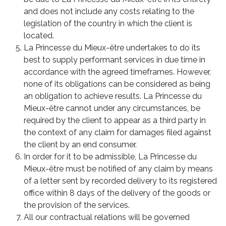
and does not include any costs relating to the
legislation of the country in which the client is
located.
La Princesse du Mieux-être undertakes to do its
best to supply performant services in due time in
accordance with the agreed timeframes. However,
none of its obligations can be considered as being
an obligation to achieve results. La Princesse du
Mieux-être cannot under any circumstances, be
required by the client to appear as a third party in
the context of any claim for damages filed against
the client by an end consumer.
In order for it to be admissible, La Princesse du
Mieux-être must be notified of any claim by means
of a letter sent by recorded delivery to its registered
office within 8 days of the delivery of the goods or
the provision of the services.
All our contractual relations will be governed