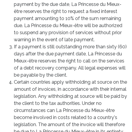
payment by the due date, La Princesse du Mieux-
être reserves the right to request a fixed interest
payment amounting to 10% of the sum remaining
due. La Princesse du Mieux-être will be authorized
to suspend any provision of services without prior
warning in the event of late payment.
If a payment is still outstanding more than sixty (60)
days after the due payment date, La Princesse du
Mieux-être reserves the right to call on the services
of a debt recovery company. All legal expenses will
be payable by the client.
Certain countries apply withholding at source on the
amount of invoices, in accordance with their internal
legislation. Any withholding at source will be paid by
the client to the tax authorities. Under no
circumstances can La Princesse du Mieux-être
become involved in costs related to a country's
legislation. The amount of the invoice will therefore
be due to La Princesse du Mieux-être in its entirety