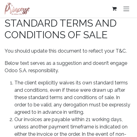
Se rendre au contenu
STANDARD TERMS AND
CONDITIONS OF SALE
You should update this document to reflect your T&C.
Below text serves as a suggestion and doesn’t engage
Odoo S.A. responsibility.
The client explicitly waives its own standard terms
and conditions, even if these were drawn up after
these standard terms and conditions of sale. In
order to be valid, any derogation must be expressly
agreed to in advance in writing.
Our invoices are payable within 21 working days,
unless another payment timeframe is indicated on
either the invoice or the order. In the event of non-